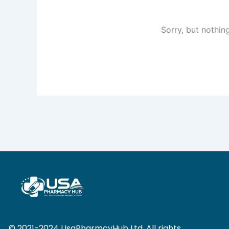
Sorry, but nothin
© 2021-2024 UsaPharmcyHub Ltd. All rights