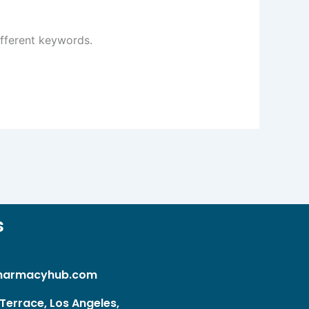
ifferent keywords.
s
harmacyhub.com
Terrace, Los Angeles,