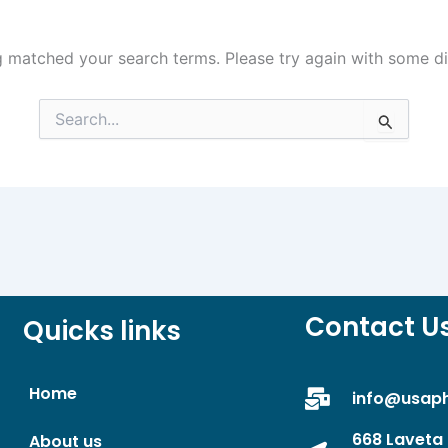
g matched your search terms. Please try again with some d
Search
for:
Contact U
Quicks links
Home
info@usap
668 Laveta 
About us