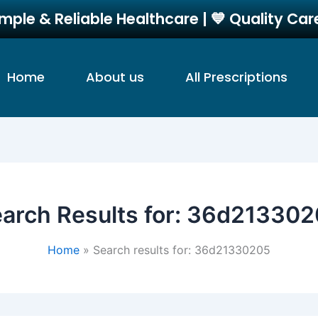
imple & Reliable Healthcare | 💙 Quality Ca
Home
About us
All Prescriptions
arch Results for:
36d213302
Home
Search results for: 36d21330205