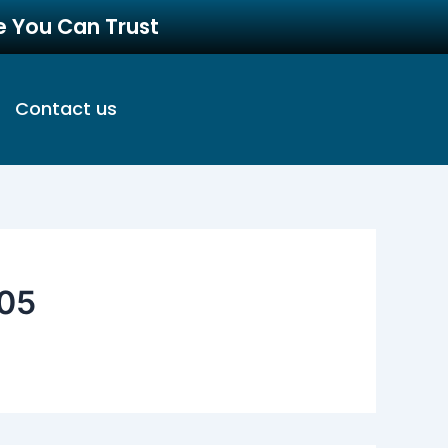
re You Can Trust
Contact us
05