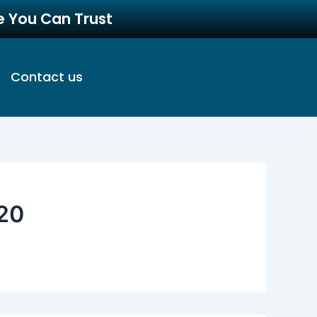
re You Can Trust
Contact us
20