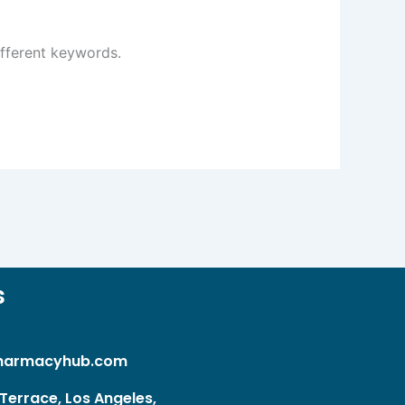
ifferent keywords.
s
harmacyhub.com
Terrace, Los Angeles,