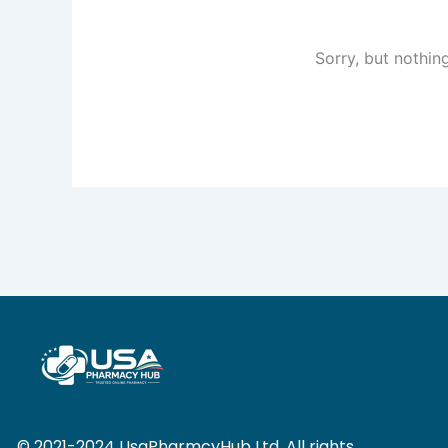
Sorry, but nothin
© 2021-2024 UsaPharmcyHub Ltd. All rights