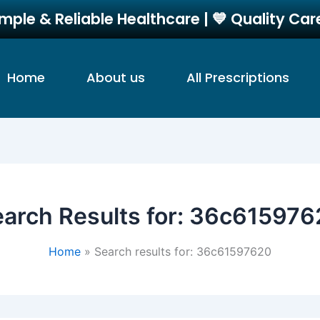
imple & Reliable Healthcare | 💙 Quality Ca
Home
About us
All Prescriptions
arch Results for:
36c615976
Home
Search results for: 36c61597620