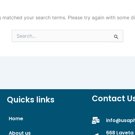
g matched your search terms. Please try again with some d
Search
for:
Contact U
Quicks links
Home
info@usap
668 Laveta 
About us