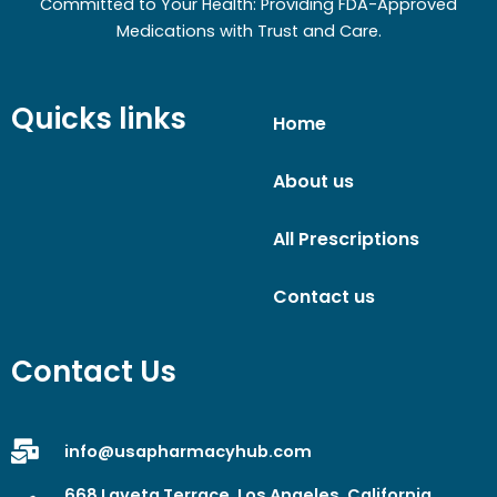
Committed to Your Health: Providing FDA-Approved
Medications with Trust and Care.
Quicks links
Home
About us
All Prescriptions
Contact us
Contact Us
info@usapharmacyhub.com
668 Laveta Terrace, Los Angeles, California