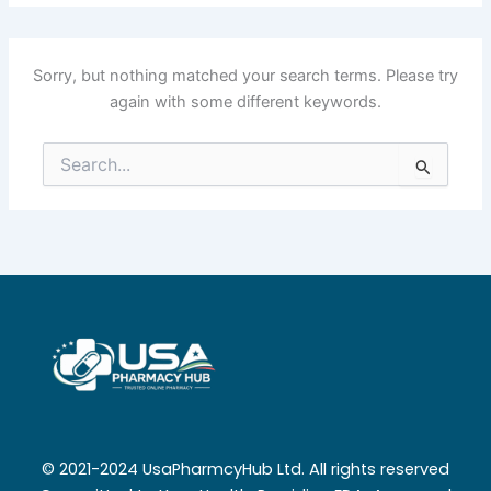
Sorry, but nothing matched your search terms. Please try
again with some different keywords.
Search
for:
© 2021-2024 UsaPharmcyHub Ltd. All rights reserved