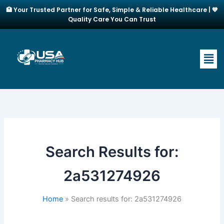
Skip
🏥 Your Trusted Partner for Safe, Simple & Reliable Healthcare | 💙
to
Quality Care You Can Trust
content
Men
Search Results for:
2a531274926
Home
Search results for: 2a531274926