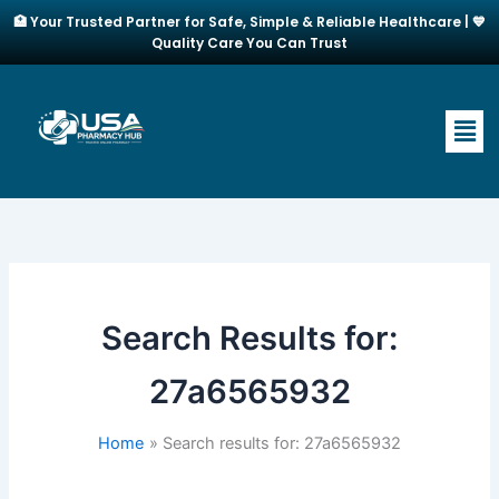
Skip
🏥 Your Trusted Partner for Safe, Simple & Reliable Healthcare | 💙
to
Quality Care You Can Trust
content
Men
Search Results for:
27a6565932
Home
Search results for: 27a6565932