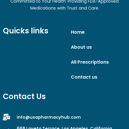
Committed to Your Health: Providing FDA-Approved
Medications with Trust and Care.
Quicks links
Home
About us
All Prescriptions
Contact us
Contact Us
info@usapharmacyhub.com
668 Laveta Terrace, Los Angeles, California