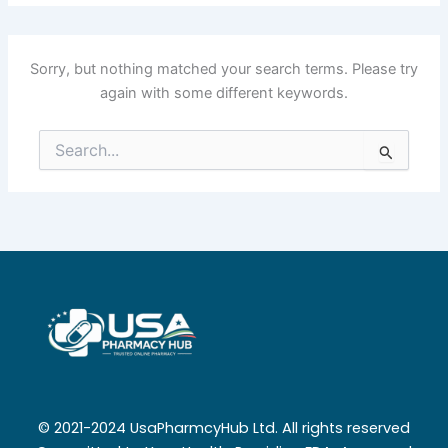
Sorry, but nothing matched your search terms. Please try
again with some different keywords.
Search
for:
© 2021-2024 UsaPharmcyHub Ltd. All rights reserved