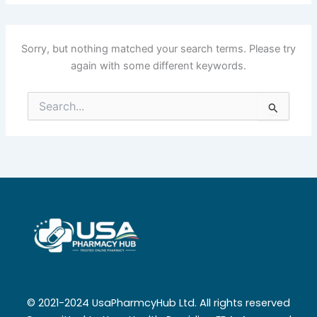
Sorry, but nothing matched your search terms. Please try
again with some different keywords.
Search
for:
© 2021-2024 UsaPharmcyHub Ltd. All rights reserved