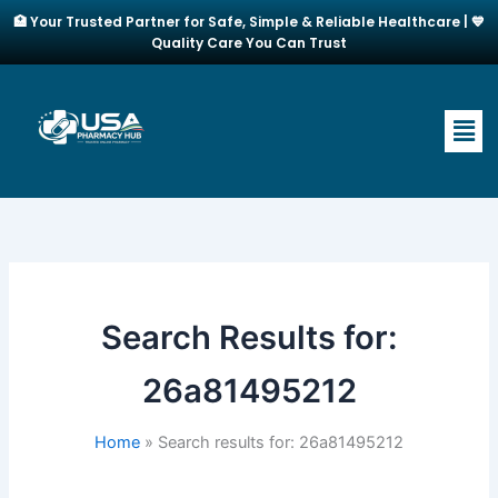
Skip
🏥 Your Trusted Partner for Safe, Simple & Reliable Healthcare | 💙
to
Quality Care You Can Trust
content
Men
Search Results for:
26a81495212
Home
Search results for: 26a81495212