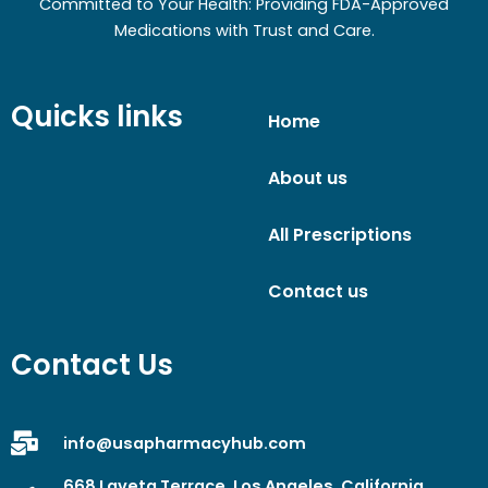
Committed to Your Health: Providing FDA-Approved
Medications with Trust and Care.
Quicks links
Home
About us
All Prescriptions
Contact us
Contact Us
info@usapharmacyhub.com
668 Laveta Terrace, Los Angeles, California