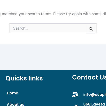
g matched your search terms. Please try again with some d
Search
for:
Contact U
Quicks links
Home
info@usap
668 Laveta 
About us