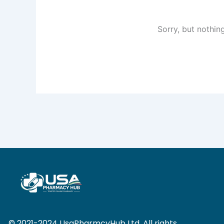
Sorry, but nothin
© 2021-2024 UsaPharmcyHub Ltd. All rights