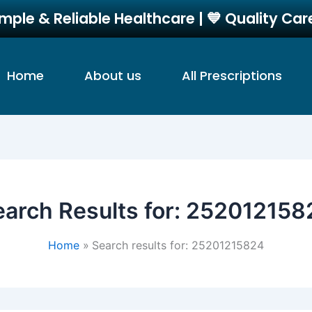
imple & Reliable Healthcare | 💙 Quality Ca
Home
About us
All Prescriptions
arch Results for:
252012158
Home
Search results for: 25201215824