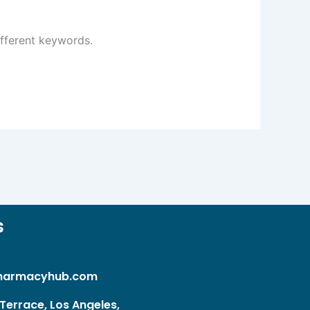
ifferent keywords.
s
harmacyhub.com
Terrace, Los Angeles,