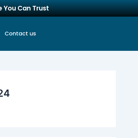
re You Can Trust
Contact us
24