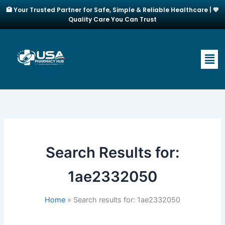
Skip
🏥 Your Trusted Partner for Safe, Simple & Reliable Healthcare | 💙
to
Quality Care You Can Trust
content
Men
Search Results for:
1ae2332050
Home
Search results for: 1ae2332050