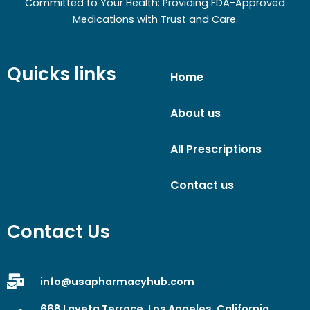
Committed to Your Health: Providing FDA-Approved
Medications with Trust and Care.
Quicks links
Home
About us
All Prescriptions
Contact us
Contact Us
info@usapharmacyhub.com
668 Laveta Terrace, Los Angeles, California