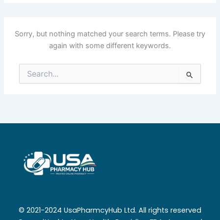
Sorry, but nothing matched your search terms. Please try
again with some different keywords.
Search
for:
© 2021-2024 UsaPharmcyHub Ltd. All rights reserved