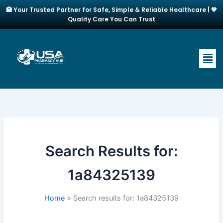
Skip
🏥 Your Trusted Partner for Safe, Simple & Reliable Healthcare | 💙
to
Quality Care You Can Trust
content
Men
Search Results for:
1a84325139
Home
Search results for: 1a84325139