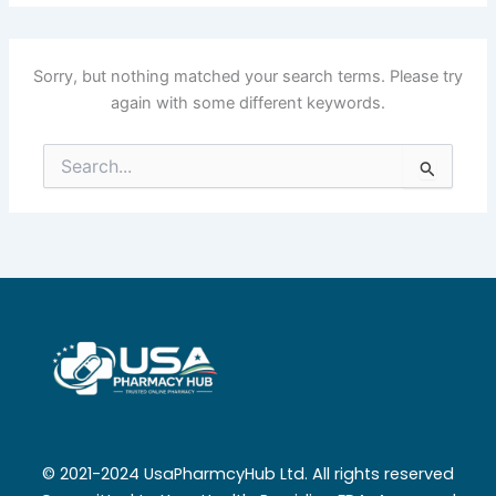
Sorry, but nothing matched your search terms. Please try
again with some different keywords.
Search
for:
© 2021-2024 UsaPharmcyHub Ltd. All rights reserved