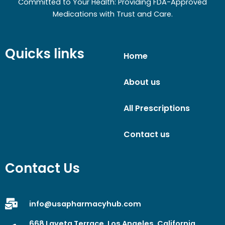
Committed to Your Health: Providing FDA-Approved
Medications with Trust and Care.
Quicks links
Home
About us
All Prescriptions
Contact us
Contact Us
info@usapharmacyhub.com
668 Laveta Terrace, Los Angeles, California