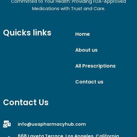
Committed to Your Health: Providing FDA-Approved
Medications with Trust and Care.
Quicks links
Home
About us
All Prescriptions
Contact us
Contact Us
info@usapharmacyhub.com
668 Laveta Terrace, Los Angeles, California