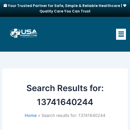
Skip
🏥 Your Trusted Partner for Safe, Simple & Reliable Healthcare | 💙
to
Quality Care You Can Trust
content
Men
Search Results for:
13741640244
Home
Search results for: 13741640244