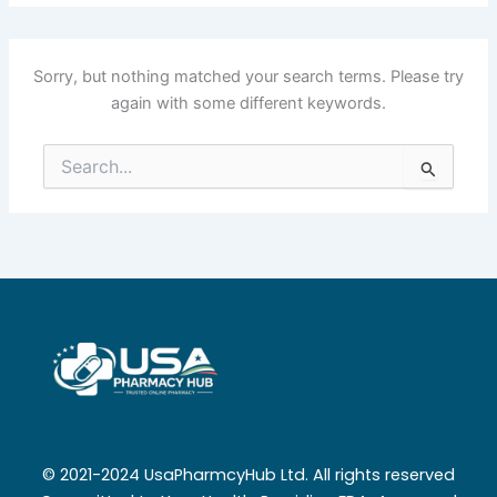
Sorry, but nothing matched your search terms. Please try
again with some different keywords.
Search
for:
© 2021-2024 UsaPharmcyHub Ltd. All rights reserved