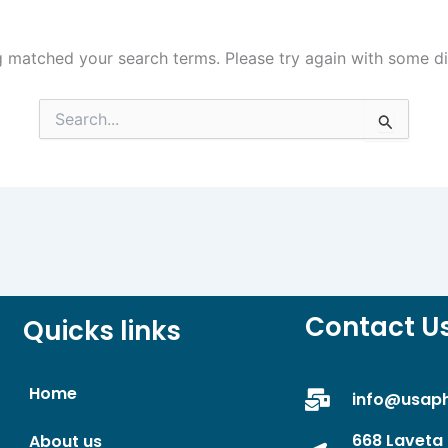
g matched your search terms. Please try again with some d
Search
for:
Contact U
Quicks links
Home
info@usap
668 Laveta 
About us