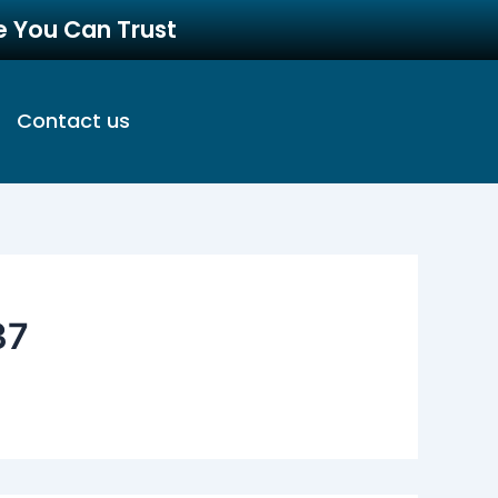
re You Can Trust
Contact us
37