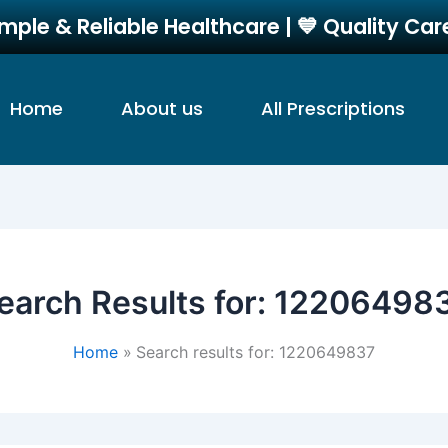
imple & Reliable Healthcare | 💙 Quality Ca
Home
About us
All Prescriptions
earch Results for:
12206498
Home
Search results for: 1220649837