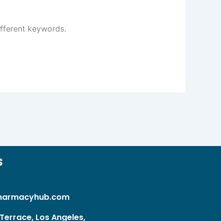
ifferent keywords.
s
harmacyhub.com
Terrace, Los Angeles,