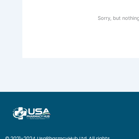
Sorry, but nothin
© 2021-2024 UsaPharmcyHub Ltd. All rights