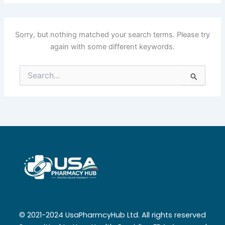
Sorry, but nothing matched your search terms. Please try
again with some different keywords.
Search
for:
© 2021-2024 UsaPharmcyHub Ltd. All rights reserved