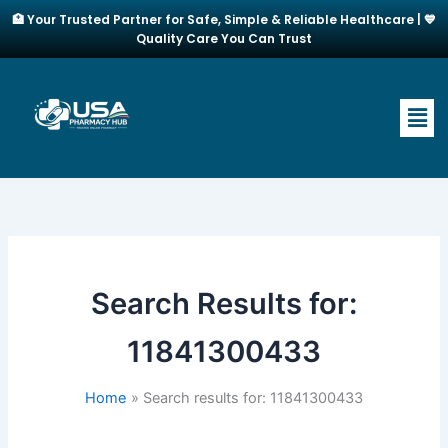
Skip
🏥 Your Trusted Partner for Safe, Simple & Reliable Healthcare | 💙
to
Quality Care You Can Trust
content
Men
Search Results for:
11841300433
Home
Search results for: 11841300433