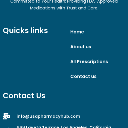
Committed to Your Health: Providing FDA-Approved
Medications with Trust and Care.
Quicks links
Home
About us
All Prescriptions
Contact us
Contact Us
info@usapharmacyhub.com
668 Laveta Terrace, Los Angeles, California