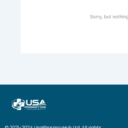
Sorry, but nothin
© 2021-2024 UsaPharmcyHub Ltd. All rights