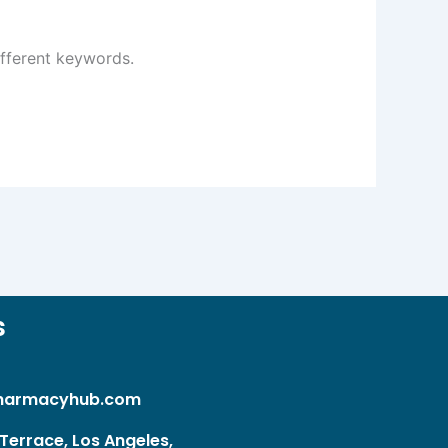
ifferent keywords.
s
harmacyhub.com
Terrace, Los Angeles,