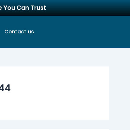
re You Can Trust
Contact us
44