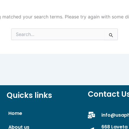
g matched your search terms. Please try again with some d
Search
for:
Contact U
Quicks links
Home
info@usap
668 Laveta 
About us