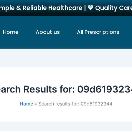
imple & Reliable Healthcare | 💙 Quality Ca
Home
About us
All Prescriptions
arch Results for:
09d619323
Home
Search results for: 09d61932344