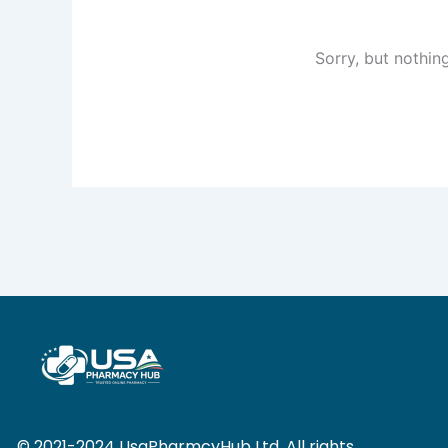
Sorry, but nothin
© 2021-2024 UsaPharmcyHub Ltd. All rights