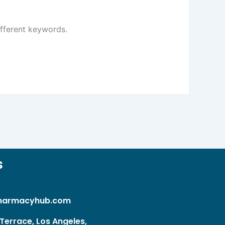
ifferent keywords.
s
harmacyhub.com
Terrace, Los Angeles,