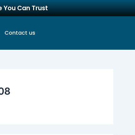
re You Can Trust
Contact us
08