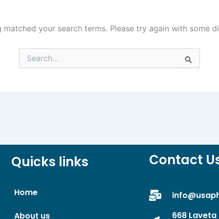
g matched your search terms. Please try again with some d
Search
for:
Contact U
Quicks links
Home
info@usap
668 Laveta 
About us