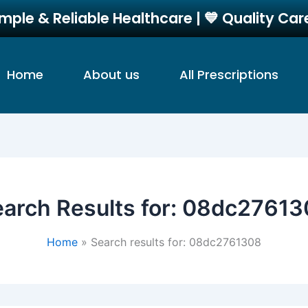
imple & Reliable Healthcare | 💙 Quality Ca
Home
About us
All Prescriptions
arch Results for:
08dc27613
Home
Search results for: 08dc2761308