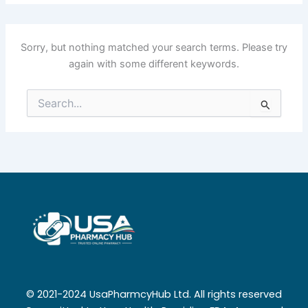
Sorry, but nothing matched your search terms. Please try
again with some different keywords.
Search
for:
© 2021-2024 UsaPharmcyHub Ltd. All rights reserved