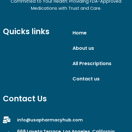
Committed to Your Health: Providing FDA-Approved
Medications with Trust and Care.
Quicks links
Home
About us
All Prescriptions
Contact us
Contact Us
info@usapharmacyhub.com
668 Laveta Terrace, Los Angeles, California