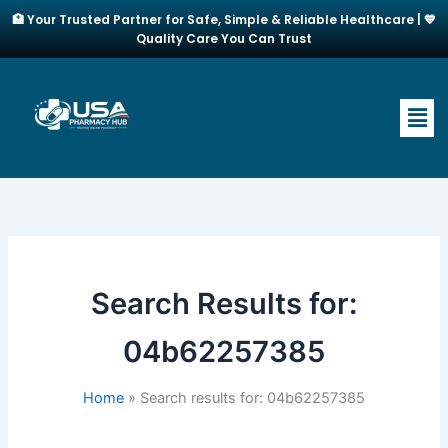
Skip
🏥 Your Trusted Partner for Safe, Simple & Reliable Healthcare | 💙
to
Quality Care You Can Trust
content
Men
Search Results for:
04b62257385
Home
Search results for: 04b62257385